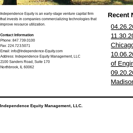
Recent
Independence Equity is an early-stage venture capital firm
that invests in companies commercializing technologies that
improve resource utilization.
04.26.
11.30.2
Contact Information
Phone: 847.739.0100
Chicag
Fax: 224.723.5071
Email: info@Independence-Equity.com
10.06.2
Address: Independence Equity Management, LLC
2100 Sanders Road, Suite 170
of Engi
Northbrook, IL 60062
09.20.2
Madison
Independence Equity Management, LLC.